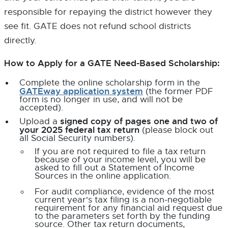
responsible for repaying the district however they
see fit. GATE does not refund school districts
directly.
How to Apply for a GATE Need-Based Scholarship:
Complete the online scholarship form in the
GATEway application system
E
(the former PDF
x
form is no longer in use, and will not be
t
accepted).
e
signed copy of pages one and two of
Upload a
r
your 2025 federal tax return
(please block out
n
all Social Security numbers).
a
l
If you are not required to file a tax return
l
because of your income level, you will be
i
asked to fill out a Statement of Income
n
Sources in the online application.
k
-
For audit compliance, evidence of the most
o
current year's tax filing is a non-negotiable
p
requirement for any financial aid request due
e
to the parameters set forth by the funding
n
source. Other tax return documents,