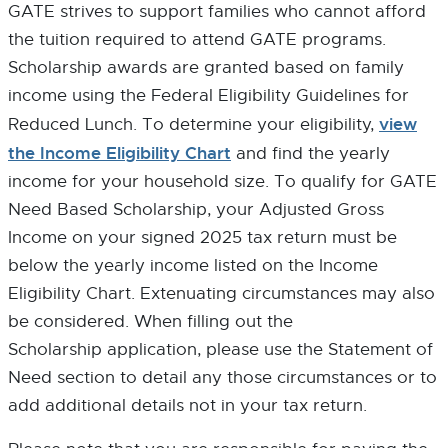
GATE strives to support families who cannot afford
P
P
N
E
E
E
the tuition required to attend GATE programs.
N
N
W
Scholarship awards are granted based on family
S
S
W
income using the Federal Eligibility Guidelines for
I
I
I
N
N
N
view
Reduced Lunch. To determine your eligibility,
N
N
D
the Income Eligibility Chart
and find the yearly
E
E
O
income for your household size. To qualify for GATE
W
W
W
W
W
Need Based Scholarship, your Adjusted Gross
I
I
Income on your signed 2025 tax return must be
N
N
below the yearly income listed on the Income
D
D
O
O
Eligibility Chart. Extenuating circumstances may also
W
W
be considered. When filling out the
Scholarship application, please use the Statement of
Need section to detail any those circumstances or to
add additional details not in your tax return.