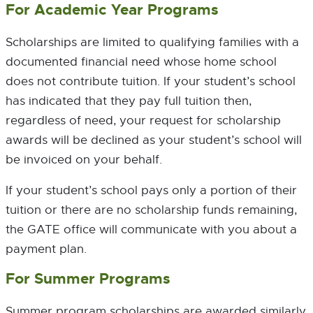
For Academic Year Programs
Scholarships are limited to qualifying families with a
documented financial need whose home school
does not contribute tuition. If your student’s school
has indicated that they pay full tuition then,
regardless of need, your request for scholarship
awards will be declined as your student’s school will
be invoiced on your behalf.
If your student’s school pays only a portion of their
tuition or there are no scholarship funds remaining,
the GATE office will communicate with you about a
payment plan.
For Summer Programs
Summer program scholarships are awarded similarly.