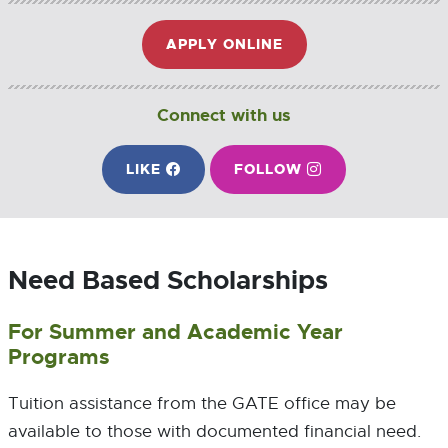
APPLY ONLINE
E
X
T
E
Connect with us
R
N
ON FACEBOOK
ON INSTAGRAM
LIKE
E
FOLLOW
E
A
X
X
L
T
T
L
E
E
I
R
R
N
Need Based Scholarships
N
N
K
A
A
-
L
L
O
For Summer and Academic Year
L
L
P
Programs
I
I
E
N
N
N
K
K
S
Tuition assistance from the GATE office may be
-
-
I
available to those with documented financial need.
O
O
N