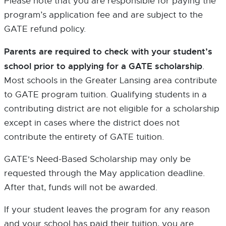
Please note that you are responsible for paying the
program’s application fee and are subject to the
GATE refund policy.
Parents are required to check with your student’s
school prior to applying for a GATE scholarship
.
Most schools in the Greater Lansing area contribute
to GATE program tuition. Qualifying students in a
contributing district are not eligible for a scholarship
except in cases where the district does not
contribute the entirety of GATE tuition.
GATE's Need-Based Scholarship may only be
requested through the May application deadline.
After that, funds will not be awarded.
If your student leaves the program for any reason
and your school has paid their tuition, you are