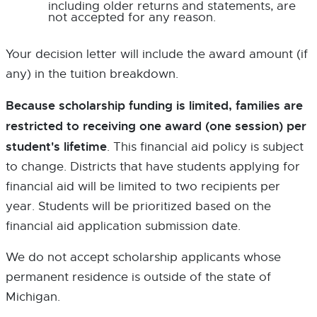
s
including older returns and statements, are
i
not accepted for any reason.
n
n
e
Your decision letter will include the award amount (if
w
w
any) in the tuition breakdown.
i
n
d
Because scholarship funding is limited, families are
o
restricted to receiving one award (one session) per
w
student's lifetime
. This financial aid policy is subject
to change. Districts that have students applying for
financial aid will be limited to two recipients per
year. Students will be prioritized based on the
financial aid application submission date.
We do not accept scholarship applicants whose
permanent residence is outside of the state of
Michigan.