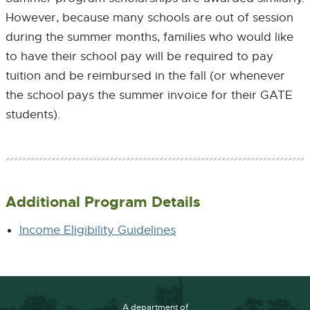
However, because many schools are out of session
during the summer months, families who would like
to have their school pay will be required to pay
tuition and be reimbursed in the fall (or whenever
the school pays the summer invoice for their GATE
students).
Additional Program Details
Income Eligibility Guidelines
A department of