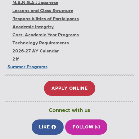
M.A.N.G.A.: Japanese
Lessons and Class Structure
Responsibilities of Participants
Academic Integrity
Cost: Academic Year Programs
Technology Requirements
2026-27 AY Calendar
21f
Summer Programs
APPLY ONLINE
E
X
T
E
Connect with us
R
N
ON FACEBOOK
ON INSTAGRAM
LIKE
E
FOLLOW
E
A
X
X
L