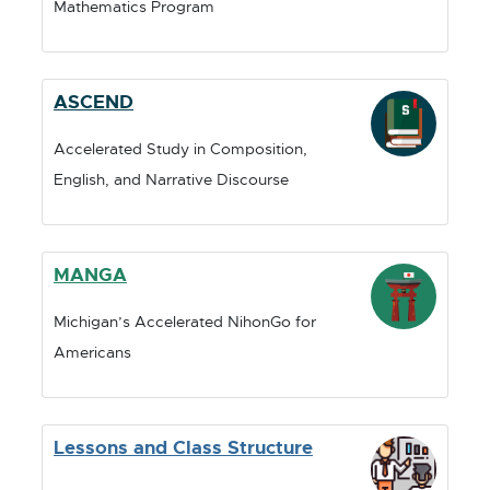
Mathematics Program
I
I
N
N
D
D
O
O
ASCEND
W
W
Accelerated Study in Composition,
English, and Narrative Discourse
MANGA
Michigan’s Accelerated NihonGo for
Americans
Lessons and Class Structure