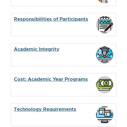
Responsibilities of Participants
Academic Integrity
Cost: Academic Year Programs
Technology Requirements