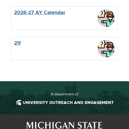
2026-27 AY Calendar
21f
A department of
UNIVERSITY OUTREACH AND ENGAGEMENT
Footer and Contact Information