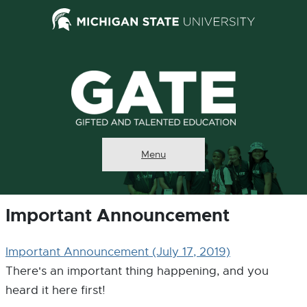
External
Search Tool
link
-
opens
in
new
window
Menu
Important Announcement
Important Announcement
(July 17, 2019)
There's an important thing happening, and you
heard it here first!