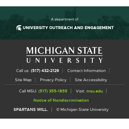
A department of
UNIVERSITY OUTREACH AND ENGAGEMENT
Footer and Contact Information
Ex
Call us:
(517) 432-2129
Contact Information
li
Site Map
Privacy Policy
Site Accessibility
-
Call MSU:
(517) 355-1855
Visit:
msu.edu
External
o
link
Notice of Nondiscrimination
External
-
in
link
opens
SPARTANS WILL.
© Michigan State University
-
in
n
opens
new
w
in
window
new
window