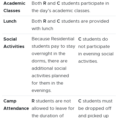
Academic
R
C
Both
and
students participate in
Classes
the day’s academic classes.
Lunch
R
C
Both
and
students are provided
with lunch
Social
Because Residential
C
students do
Activities
students pay to stay
not participate
overnight in the
in evening social
dorms, there are
activities.
additional social
activities planned
for them in the
evenings.
Camp
R
C
students are not
students must
Attendance
allowed to leave for
be dropped off
the duration of
and picked up