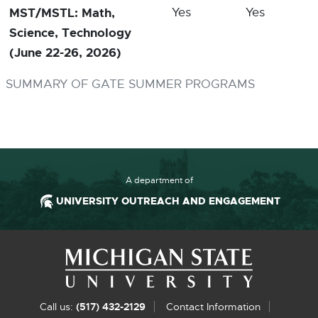
MST/MSTL: Math,
Yes
Yes
Science, Technology
(June 22-26, 2026)
SUMMARY OF GATE SUMMER PROGRAMS
A department of
UNIVERSITY OUTREACH AND ENGAGEMENT
Footer and Contact Information
Ex
Call us:
(517) 432-2129
Contact Information