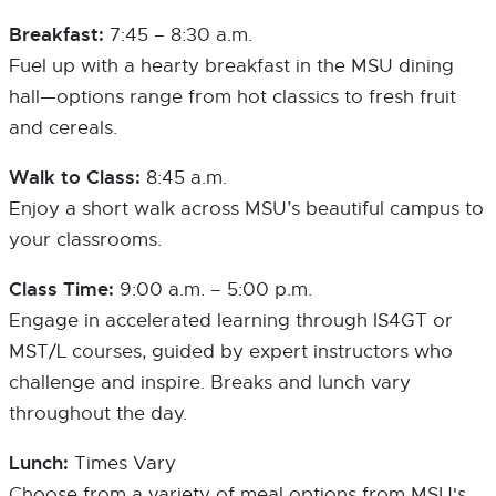
Breakfast:
7:45 – 8:30 a.m.
Fuel up with a hearty breakfast in the MSU dining
hall—options range from hot classics to fresh fruit
and cereals.
Walk to Class:
8:45 a.m.
Enjoy a short walk across MSU’s beautiful campus to
your classrooms.
Class Time:
9:00 a.m. – 5:00 p.m.
Engage in accelerated learning through IS4GT or
MST/L courses, guided by expert instructors who
challenge and inspire. Breaks and lunch vary
throughout the day.
Lunch:
Times Vary
Choose from a variety of meal options from MSU's