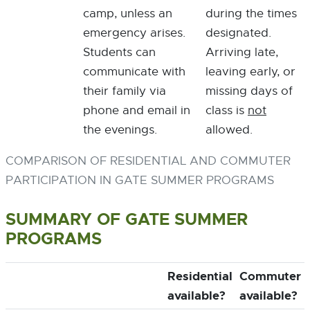
camp, unless an
during the times
emergency arises.
designated.
Students can
Arriving late,
communicate with
leaving early, or
their family via
missing days of
phone and email in
class is
not
the evenings.
allowed.
COMPARISON OF RESIDENTIAL AND COMMUTER
PARTICIPATION IN GATE SUMMER PROGRAMS
SUMMARY OF GATE SUMMER
PROGRAMS
Residential
Commuter
available?
available?