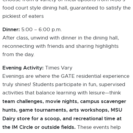
food court style dining hall, guaranteed to satisfy the
pickiest of eaters
Dinner:
5:00 – 6:00 p.m.
After class, unwind with dinner in the dining hall,
reconnecting with friends and sharing highlights
from the day.
Evening Activity:
Times Vary
Evenings are where the GATE residential experience
truly shines! Students participate in fun, supervised
activities that balance learning with leisure—think
team challenges, movie nights, campus scavenger
hunts, game tournaments, arts workshops, MSU
Dairy store for a scoop, and recreational time at
the IM Circle or outside fields.
These events help