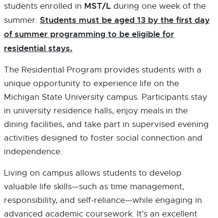
K
K
S
MST/L
students enrolled in
during one week of the
-
-
I
Students must be aged 13 by the first day
summer.
O
O
N
P
P
of summer programming to be eligible for
N
E
E
E
residential stays.
N
N
W
S
S
W
The Residential Program provides students with a
I
I
I
unique opportunity to experience life on the
N
N
N
N
N
D
Michigan State University campus. Participants stay
E
E
O
in university residence halls, enjoy meals in the
W
W
W
dining facilities, and take part in supervised evening
W
W
I
I
activities designed to foster social connection and
N
N
independence.
D
D
O
O
Living on campus allows students to develop
W
W
valuable life skills—such as time management,
responsibility, and self-reliance—while engaging in
advanced academic coursework. It’s an excellent