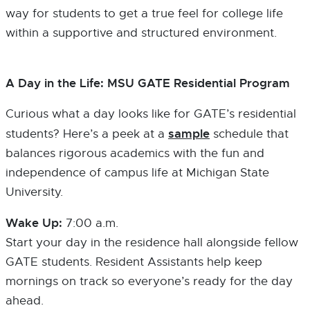
way for students to get a true feel for college life
within a supportive and structured environment.
A Day in the Life: MSU GATE Residential Program
Curious what a day looks like for GATE’s residential
sample
students? Here’s a peek at a
schedule that
balances rigorous academics with the fun and
independence of campus life at Michigan State
University.
Wake Up:
7:00 a.m.
Start your day in the residence hall alongside fellow
GATE students. Resident Assistants help keep
mornings on track so everyone’s ready for the day
ahead.