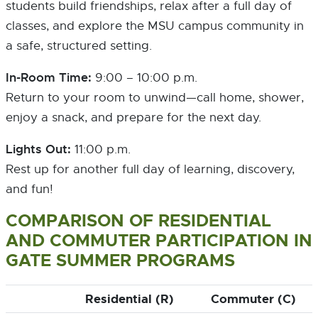
students build friendships, relax after a full day of
classes, and explore the MSU campus community in
a safe, structured setting.
In-Room Time:
9:00 – 10:00 p.m.
Return to your room to unwind—call home, shower,
enjoy a snack, and prepare for the next day.
Lights Out:
11:00 p.m.
Rest up for another full day of learning, discovery,
and fun!
COMPARISON OF RESIDENTIAL
AND COMMUTER PARTICIPATION IN
GATE SUMMER PROGRAMS
Residential (R)
Commuter (C)