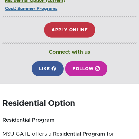
Residential Option
Cost: Summer Programs
APPLY ONLINE
E
X
T
E
Connect with us
R
N
ON FACEBOOK
ON INSTAGRAM
LIKE
E
FOLLOW
E
A
X
X
L
T
T
L
E
E
I
R
R
N
Residential Option
N
N
K
A
A
-
L
L
O
Residential Program
L
L
P
I
I
E
Residential Program
MSU GATE offers a
for
N
N
N